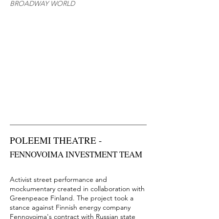
BROADWAY WORLD
POLEEMI THEATRE -
FENNOVOIMA
​ INVESTMENT TEAM
Activist street performance and
mockumentary created in collaboration with
Greenpeace Finland. The project took a
stance against Finnish energy company
Fennovoima's contract with Russian state