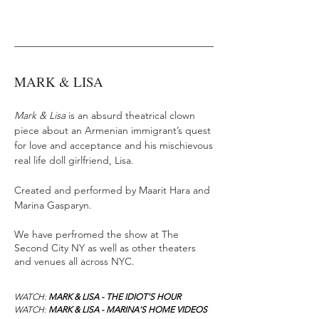
MARK & LISA
Mark & Lisa
is an absurd theatrical clown
piece about an Armenian immigrant’s quest
for love and acceptance and his mischievous
real life doll girlfriend, Lisa.
Created and performed by Maarit Hara and
Marina Gasparyn.
We have perfromed the show at The
Second City NY as well as other theaters
and venues all across NYC.
WATCH:
MARK & LISA - THE IDIOT'S HOUR
WATCH:
MARK & LISA - MARINA'S HOME VIDEOS