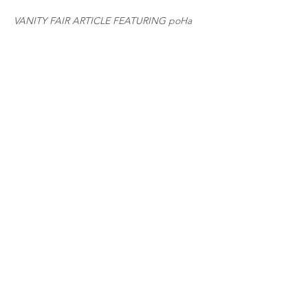
VANITY FAIR ARTICLE FEATURING poHa