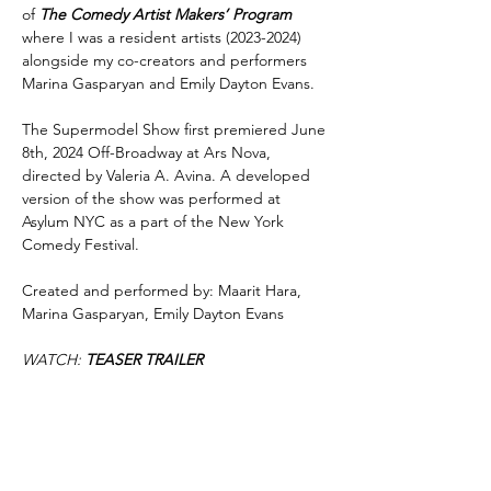
of
The Comedy Artist Makers’ Program
where I was a resident artists
(2023-2024)
alongside my co-creators and performers
Marina Gasparyan and Emily Dayton Evans.
The Supermodel Show first premiered June
8th, 2024 Off-Broadway at Ars Nova,
directed by Valeria A. Avina. A developed
version of the show was performed at
Asylum NYC as a part of the New York
Comedy Festival.
Created and performed by: Maarit Hara,
Marina Gasparyan, Emily Dayton Evans
WATCH:
TEASER TRAILER