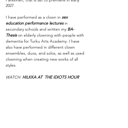
Parkkinen, that is set to premiere in early
2027.
I have performed as a clown in
sex
education performance lectures
in
secondary schools and written my
BA-
Thesis
on elderly clowning with people with
dementia for Turku Arts Academy. I have
also have performed in different clown
ensembles, duos, and solos, as well as used
clowning when creating new works of all
styles.
WATCH:
HILKKA AT THE IDIOTS HOUR