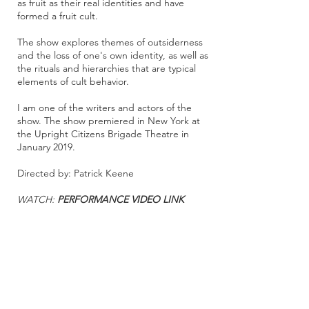
as fruit as their real identities and have
formed a fruit cult.
The show explores themes of outsiderness
and the loss of one's own identity, as well as
the rituals and hierarchies that are typical
elements of cult behavior.
I am one of the writers and actors of the
show. The show premiered in New York at
the Upright Citizens Brigade Theatre in
January 2019.
Directed by: Patrick Keene
WATCH:
PERFORMANCE VIDEO LINK