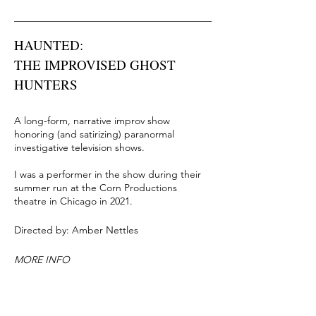
HAUNTED:
THE IMPROVISED GHOST
HUNTERS
A long-form, narrative improv show
honoring (and satirizing) paranormal
investigative television shows.
I was a performer in the show during their
summer run at the Corn Productions
theatre in Chicago in 2021.
Directed by: Amber Nettles
MORE INFO