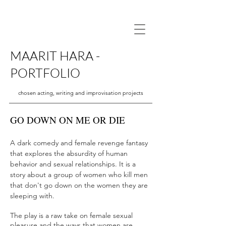
MAARIT HARA -
PORTFOLIO
chosen acting, writing and improvisation projects
GO DOWN ON ME OR DIE
A dark comedy and female revenge fantasy
that explores the absurdity of human
behavior and sexual relationships. It is a
story about a group of women who kill men
that don't go down on the women they are
sleeping with.
The play is a raw take on female sexual
pleasure and the ways that women are