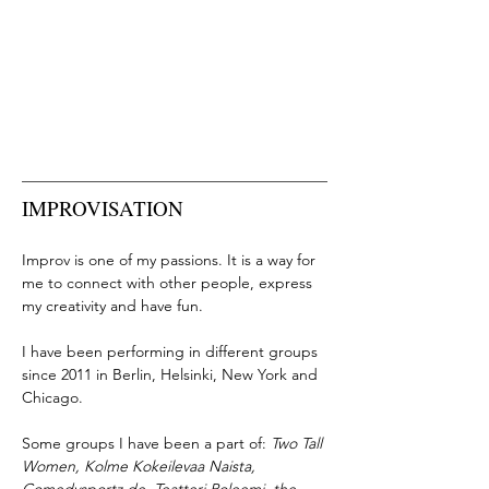
IMPROVISATION
Improv is one of my passions. It is a way for
me to connect with other people, express
my creativity and have fun.
I have been performing in different groups
since 2011 in Berlin, Helsinki, New York and
Chicago.
Some groups I have been a part of:
Two Tall
Women, Kolme Kokeilevaa Naista,