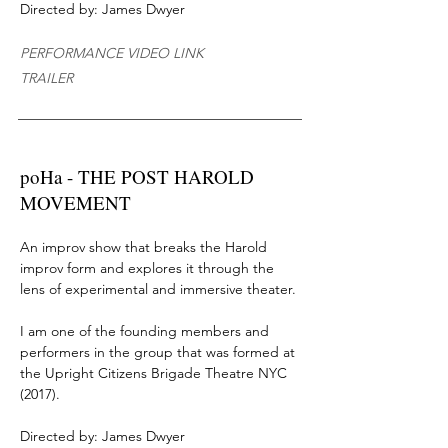
Directed by: James Dwyer
PERFORMANCE VIDEO LINK
TRAILER
poHa - THE POST HAROLD
MOVEMENT
An improv show that breaks
the Harold
improv form and explores it through the
lens of experimental and immersive theater.
I am one of the founding members
and
performers
in the group that was formed at
the
Upright Citizens Brigade Theatre NYC
(2017)
.
Directed by: James Dwyer