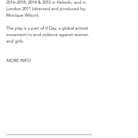
2016–2018, 2014 & 2015 in Helsinki, and in
London 2011 (directed and produced by:
Monique Wilson).
The play is a part of V-Day, a global activist
movement to end violence against women
and girls.
MORE INFO