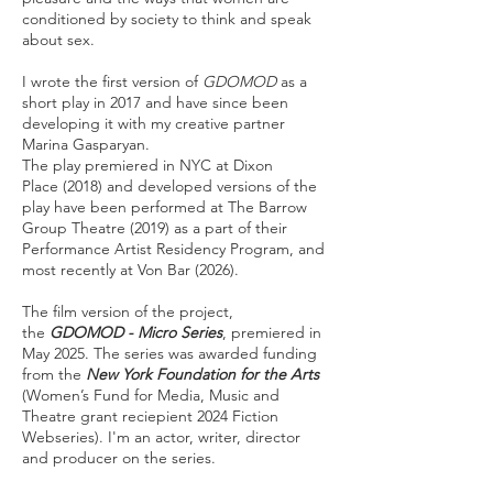
conditioned by society to think and speak
about sex.
I wrote the first version of
GDOMOD
as a
short play in 2017 and have since been
developing it with my creative partner
Marina Gasparyan.
The play premiered in NYC at
Dixon
Place
(2018) and developed versions of the
play have been performed at
The Barrow
Group Theatre
(2019) as a part of their
Performance Artist Residency Program, and
most recently at Von Bar (2026).
The film version of the project,
the
GDOMOD - Micro Series
, premiered in
May 2025. The series was awarded funding
from the
New York Foundation for the Arts
(Women’s Fund for Media, Music and
Theatre grant reciepient 2024 Fiction
Webseries). I'm an actor, writer, director
and producer on the series.