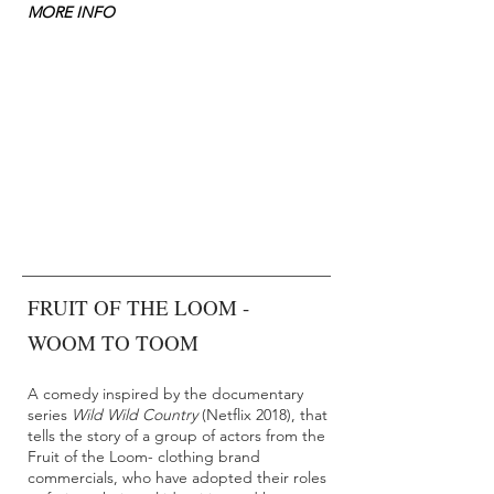
MORE INFO
FRUIT OF THE LOOM -
WOOM TO TOOM
A comedy inspired by the documentary
series
Wild Wild Country
(Netflix 2018), that
tells the story of a group of actors from the
Fruit of the Loom- clothing brand
commercials, who have adopted their roles