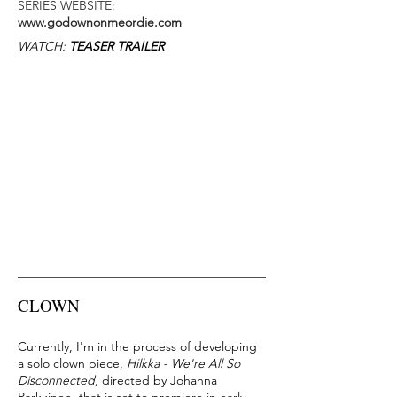
SERIES WEBSITE:
www.godownonmeordie.com
​WATCH:
TEASER TRAILER
CLOWN
Currently, I'm in the process of developing
a solo clown piece,
Hilkka - We're All So
Disconnected
, directed by Johanna