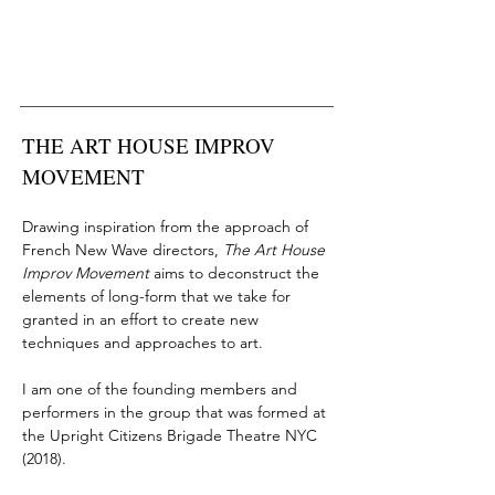
THE ART HOUSE IMPROV
MOVEMENT
Drawing inspiration from the approach of
French New Wave directors,
The Art House
Improv Movement
aims to deconstruct the
elements of long-form that we take for
granted in an effort to create new
techniques and approaches to art.
I am one of the founding members and
performers in the group that was formed at
the
Upright Citizens Brigade Theatre NYC
(2018)
.