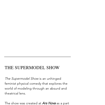
THE SUPERMODEL SHOW
The Supermodel Show
is an unhinged
feminist physical comedy that explores the
world of modeling through an absurd and
theatrical lens.
The show was created at
Ars Nova
as a part