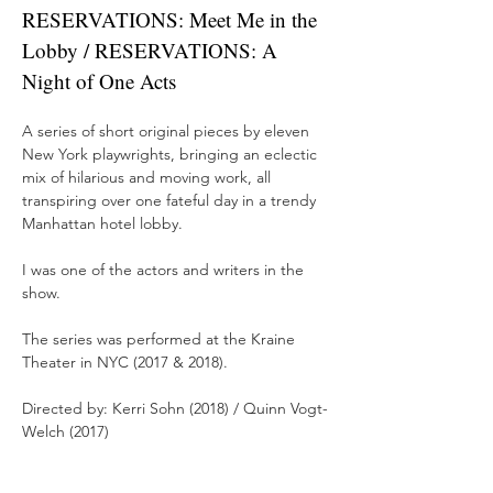
RESERVATIONS: Meet Me in the
Lobby / RESERVATIONS: A
Night of One Acts
A series of short original pieces by eleven
New York playwrights, bringing an eclectic
mix of hilarious and moving work, all
transpiring over one fateful day in a trendy
Manhattan hotel lobby.
I was one of the actors and writers in the
show.
The series was performed at the Kraine
Theater in NYC (2017 & 2018).
Directed by: Kerri Sohn (2018) / Quinn Vogt-
Welch (2017)