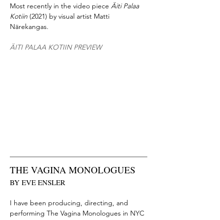
Most recently in the video piece
Äiti Palaa
Kotiin
(2021) by visual artist Matti
Närekangas.
ÄITI PALAA KOTIIN PREVIEW
THE VAGINA MONOLOGUES
BY EVE ENSLER
I have been producing, directing, and
performing The Vagina Monologues in NYC