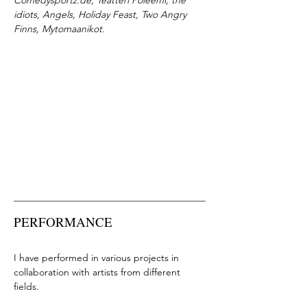
Comedysportz.de, Teatteri Poleemi, the
idiots, Angels, Holiday Feast, Two Angry
Finns, Mytomaanikot.
PERFORMANCE
I have performed in various projects in
collaboration with artists from different
fields.