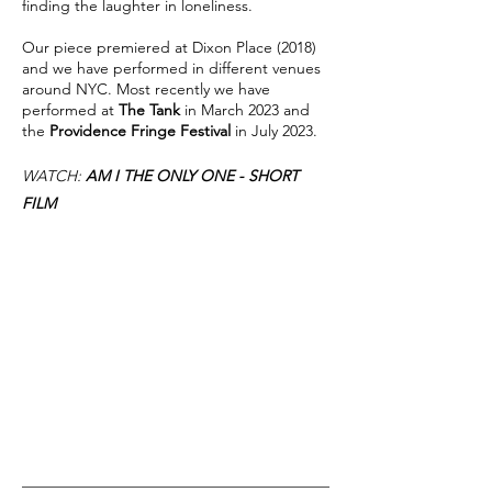
finding the laughter in loneliness.
Our piece premiered at Dixon Place (2018)
and we have performed in different venues
around NYC. Most recently we have
performed at
The Tank
in March 2023 and
the
Providence Fringe Festival
in July 2023.
WATCH:
AM I THE ONLY ONE - SHORT
FILM