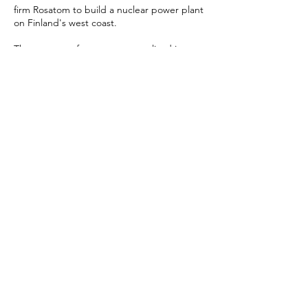
firm Rosatom to build a nuclear power plant
on Finland's west coast.
The street performance was realized in
Helsinki and in Oulu, outside, and in
shopping malls. The videos were filmed in
Finland and in Chernobyl, Ukraine (2014–
2015).
I was one of the creators and main
performers.
MOCKUMENTARY - YOUTUBE LINK
ARTICLE IN HELSINGIN SANOMAT