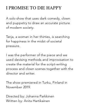
I PROMISE TO DIE HAPPY
A solo show that uses dark comedy, clown
and puppetry to draw an accurate picture
of modern society.
Tanja, a woman in her thirties, is searching
for happiness in the midst of societal
pressure.
I was the performer of the piece and we
used devising methods and improvisation to
create the material for the script-writing
process and clown scenes together with the
director and writer.
The show premiered in Turku, Finland in
November 2019.
Directed by: Johanna Parkkinen
Written by: Anita Hartikainen