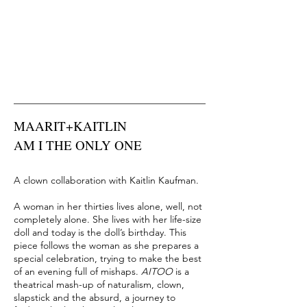
MAARIT+KAITLIN
AM I THE ONLY ONE
A clown collaboration with
Kaitlin Kaufman.
A woman in her thirties lives alone, well, not
completely alone. She lives with her life-size
doll and today is the doll’s birthday. This
piece follows the woman as she prepares a
special celebration, trying to make the best
of an evening full of mishaps.
AITOO
is a
theatrical mash-up of naturalism, clown,
slapstick and the absurd, a journey to