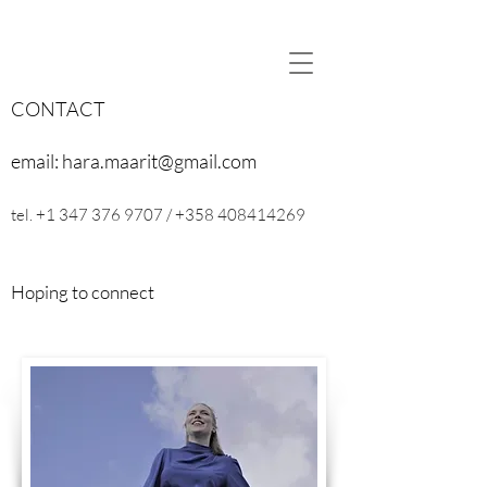
CONTACT
email:
hara.maarit@gmail.com
tel.
+1 347 376 9707
/
+358 408414269
Hoping to connect